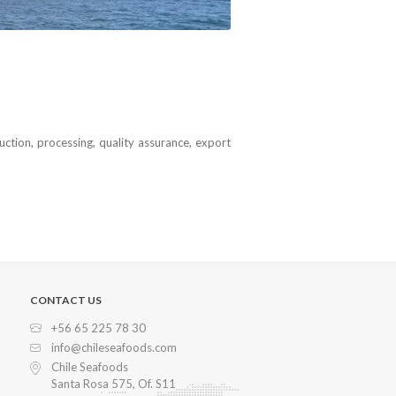
uction, processing, quality assurance, export
CONTACT US
+56 65 225 78 30
info@chileseafoods.com
Chile Seafoods
Santa Rosa 575, Of. S11