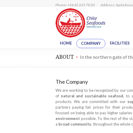
Phone: +56 65 225 78 30
Address: Santa Rosa 
HOME
FACILITIES
COMPANY
ABOUT
In the northern gate of t
The Company
We are working to be recognized by our co
of
natural and sustainable seafood
, to 
products. We are committed with our
su
partners paying fair prices for their prod
focused on being able to pay higher salarie
environment
possible. To the rest of the st
a
broad community
, throughout the whole c