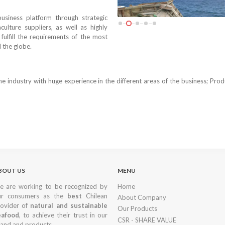
usiness platform through strategic
culture suppliers, as well as highly
fulfill the requirements of the most
 the globe.
e industry with huge experience in the different areas of the business; Prod
BOUT US
MENU
 are working to be recognized by
Home
ur consumers as the
best
Chilean
About Company
ovider of
natural and sustainable
Our Products
eafood
, to achieve their trust in our
CSR - SHARE VALUE
and and products.