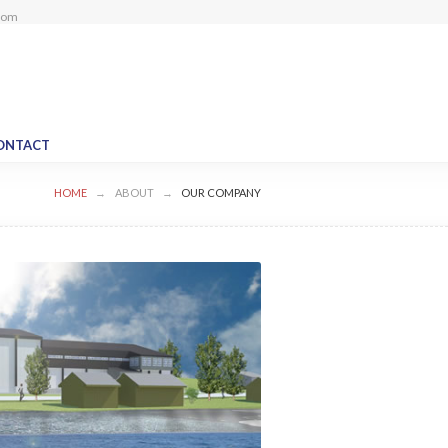
com
ONTACT
HOME
ABOUT
OUR COMPANY