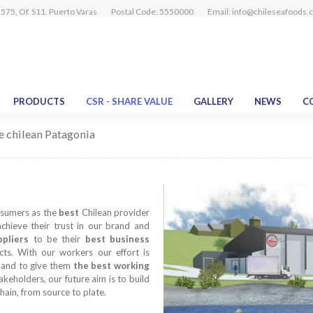
575, Of. S11. Puerto Varas
Postal Code: 5550000
Email:
info@chileseafoods.
PRODUCTS
CSR - SHARE VALUE
GALLERY
NEWS
C
he chilean Patagonia
nsumers as the
best
Chilean provider
achieve their trust in our brand and
ppliers
to be their
best business
ucts. With our workers our effort is
s and to give them
the best working
akeholders, our future aim is to build
hain, from source to plate.