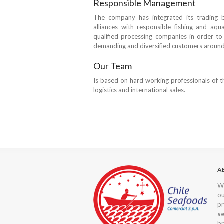
Responsible Management
The company has integrated its trading b
alliances with responsible fishing and aqua
qualified processing companies in order to 
demanding and diversified customers around
Our Team
Is based on hard working professionals of th
logistics and international sales.
A
We
o
pr
s
br